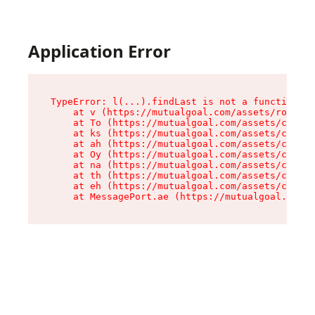
Application Error
TypeError: l(...).findLast is not a function

    at v (https://mutualgoal.com/assets/root-Do
    at To (https://mutualgoal.com/assets/compon
    at ks (https://mutualgoal.com/assets/compon
    at ah (https://mutualgoal.com/assets/compon
    at Oy (https://mutualgoal.com/assets/compon
    at na (https://mutualgoal.com/assets/compon
    at th (https://mutualgoal.com/assets/compon
    at eh (https://mutualgoal.com/assets/compon
    at MessagePort.ae (https://mutualgoal.com/a