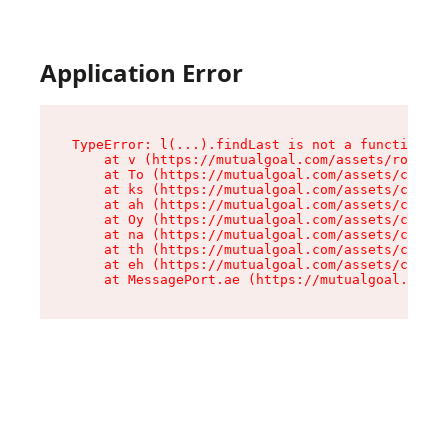
Application Error
TypeError: l(...).findLast is not a function

    at v (https://mutualgoal.com/assets/root-Do
    at To (https://mutualgoal.com/assets/compon
    at ks (https://mutualgoal.com/assets/compon
    at ah (https://mutualgoal.com/assets/compon
    at Oy (https://mutualgoal.com/assets/compon
    at na (https://mutualgoal.com/assets/compon
    at th (https://mutualgoal.com/assets/compon
    at eh (https://mutualgoal.com/assets/compon
    at MessagePort.ae (https://mutualgoal.com/a